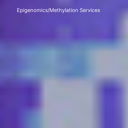
Epigenomics/Methylation Services