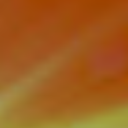
Videos
Contact