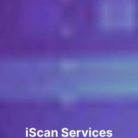
iScan Services